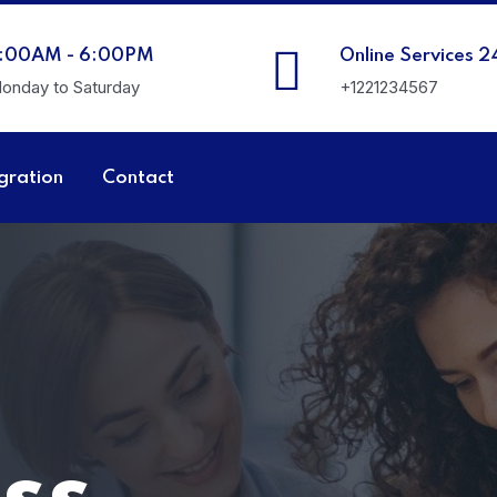
:00AM - 6:00PM
Online Services 2
onday to Saturday
+1221234567
gration
Contact