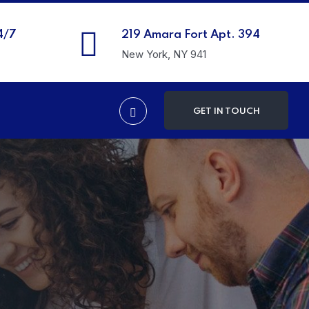
4/7
219 Amara Fort Apt. 394
New York, NY 941
GET IN TOUCH