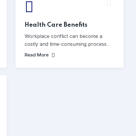
Health Care Benefits
Workplace conflict can become a
costly and time-consuming process .
Read More