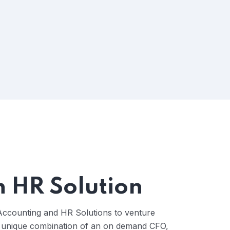
n HR Solution
Accounting and HR Solutions to venture
 unique combination of an on demand CFO,