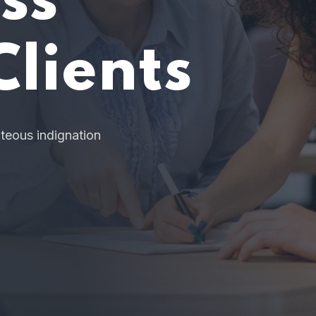
Jump Star
r Organiza
 cases are perfectly simple and easy to distinguish. In 
hour, when our power of choice is untrammelled.
READ MORE