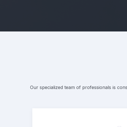
Our specialized team of professionals is cons