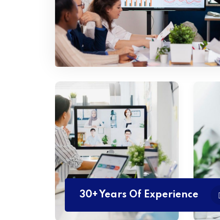
30+ Years Of Experience