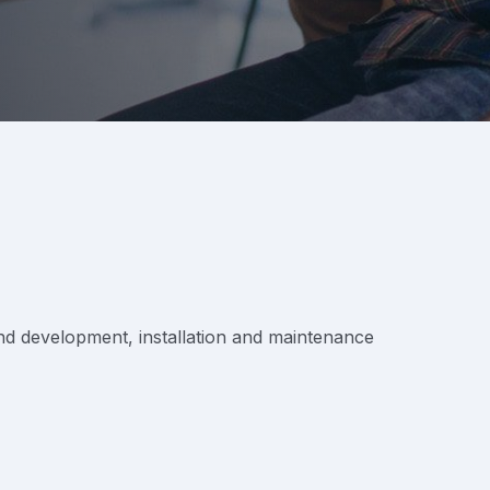
 and development, installation and maintenance