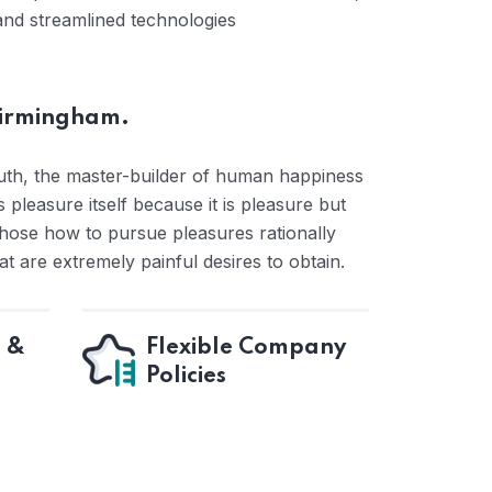
and streamlined technologies
Birmingham.
ruth, the master-builder of human happiness
s pleasure itself because it is pleasure but
ose how to pursue pleasures rationally
 are extremely painful desires to obtain.
e &
Flexible Company
Policies