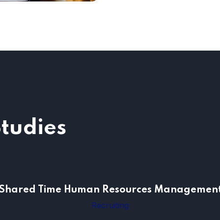
Studies
Shared Time Human Resources Managemen
Shared Time Human Resources Managemen
Recruiting