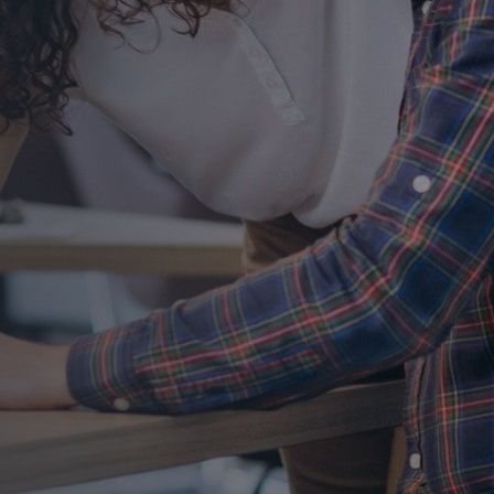
t
tion
a free