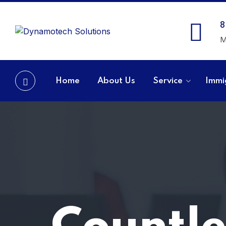
8
M
Home
About Us
Service
Immi