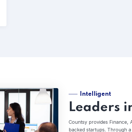
Intelligent
Leaders i
Countsy provides Finance, 
backed startups. Through a