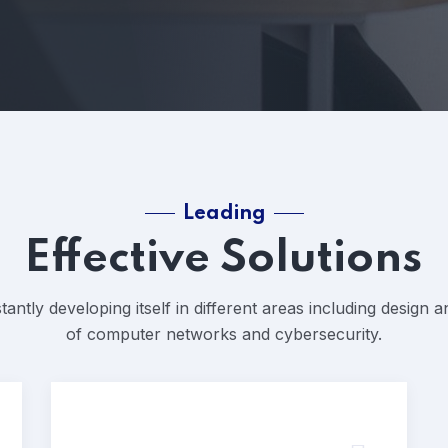
Leading
Effective Solutions
tantly developing itself in different areas including design
of computer networks and cybersecurity.