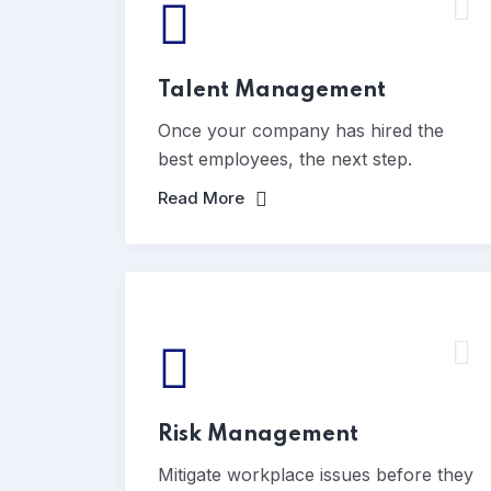
Talent Management
Once your company has hired the
best employees, the next step.
Read More
Risk Management
Mitigate workplace issues before they