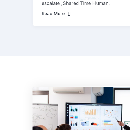
escalate ,Shared Time Human.
Read More