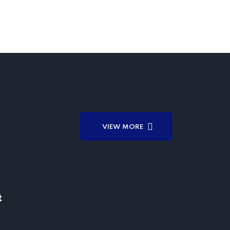
VIEW MORE
t
t