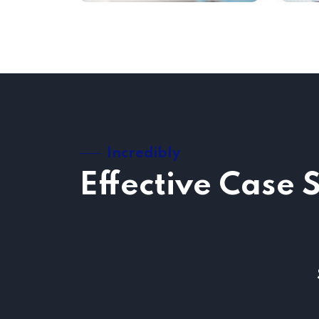
Incredibly
Effective Case 