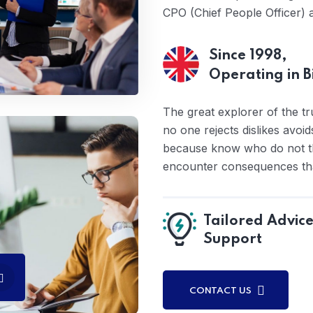
CPO (Chief People Officer) 
Since 1998,
Operating in 
The great explorer of the t
no one rejects dislikes avoid
because know who do not th
encounter consequences that
Tailored Advic
Support
CONTACT US