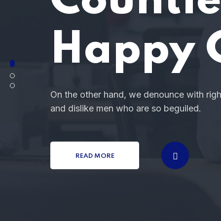
You
These