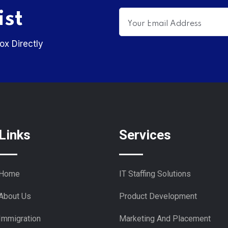
ist
ox Directly
Links
Services
Home
IT Staffing Solutions
About Us
Product Development
Immigration
Marketing And Placement