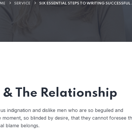
ME
SERVICE
SIX ESSENTIAL STEPS TO WRITING SUCCESSFUL
& The Relationship
us indignation and dislike men who are so beguiled and
 moment, so blinded by desire, that they cannot foresee t
ual blame belongs.