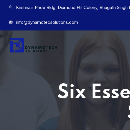
Krishna’s Pride Bldg, Diamond Hill Colony, Bhagath Sing
info@dynamotecsolutions.com
Six Ess