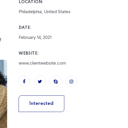
LOCATION:
Philadelphia, United States
DATE:
February 14, 2021
f
WEBSITE:
www.clientwebsite.com
Interested