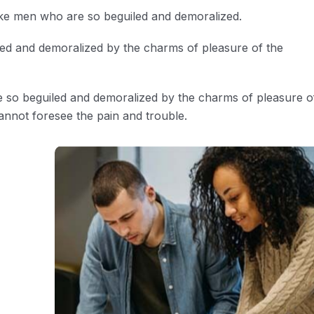
ike men who are so beguiled and demoralized.
led and demoralized by the charms of pleasure of the
e so beguiled and demoralized by the charms of pleasure o
annot foresee the pain and trouble.