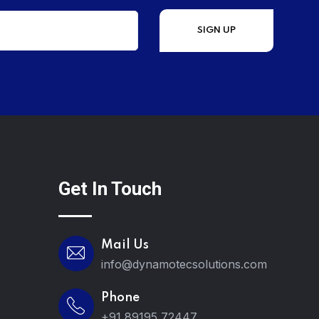
Get In Touch
Mail Us
info@dynamotecsolutions.com
Phone
+91 89195 72447