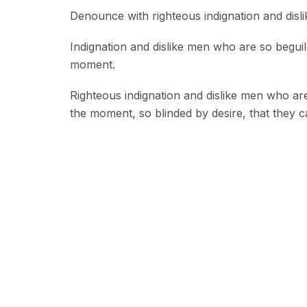
Denounce with righteous indignation and disl
Indignation and dislike men who are so begui
moment.
Righteous indignation and dislike men who ar
the moment, so blinded by desire, that they c