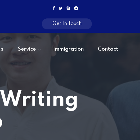
Get In Touch
Us
Service
Immigration
Contact
 Writing
b