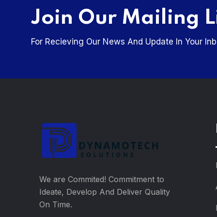
Join Our Mailing L
For Recieving Our News And Update In Your Inb
We are Commited! Commitment to
Ideate, Develop And Deliver Quality
On Time.