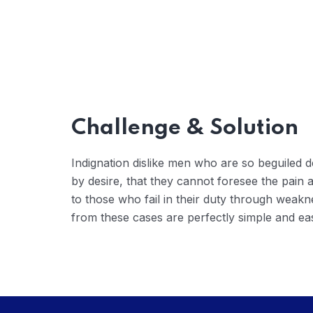
Challenge & Solution
Indignation dislike men who are so beguiled
by desire, that they cannot foresee the pain
to those who fail in their duty through weakn
from these cases are perfectly simple and eas