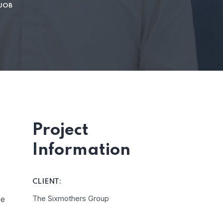
 JOB
Project
Information
CLIENT:
The Sixmothers Group
he