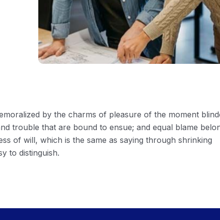
 demoralized by the charms of pleasure of the moment blin
 and trouble that are bound to ensue; and equal blame belo
ess of will, which is the same as saying through shrinking
y to distinguish.