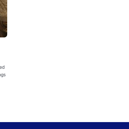
ded
ngs