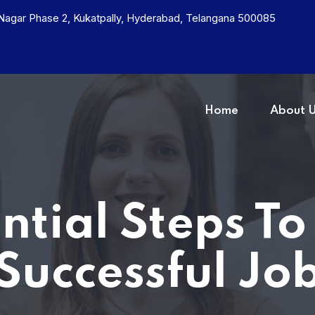
h Nagar Phase 2, Kukatpally, Hyderabad, Telangana 500085
Home
About 
ential Steps To
Successful Jo