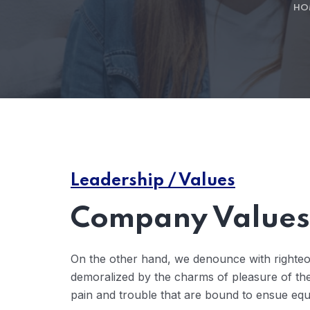
HO
Leadership / Values
Company Values 
On the other hand, we denounce with righteo
demoralized by the charms of pleasure of the
pain and trouble that are bound to ensue eq