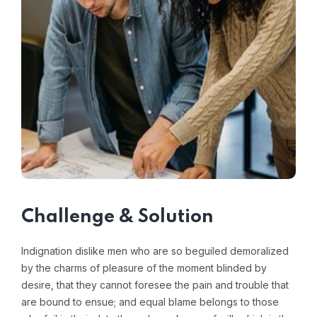
Challenge & Solution
Indignation dislike men who are so beguiled demoralized
by the charms of pleasure of the moment blinded by
desire, that they cannot foresee the pain and trouble that
are bound to ensue; and equal blame belongs to those