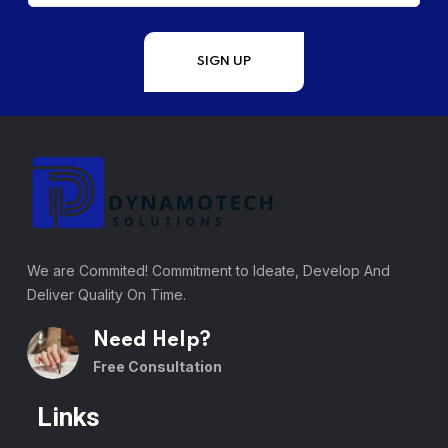
We are Commited! Commitment to Ideate, Develop And
Deliver Quality On Time.
Need Help?
Free Consultation
Links