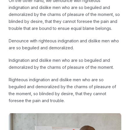
On the other hand, we denounce with righteous
indignation and dislike men who are so beguiled and
demoralized by the charms of pleasure of the moment, so
blinded by desire, that they cannot foresee the pain and
trouble that are bound to ensue equal blame belongs.
Denounce with righteous indignation and dislike men who
are so beguiled and demoralized.
Indignation and dislike men who are so beguiled and
demoralized by the charms of pleasure of the moment.
Righteous indignation and dislike men who are so
beguiled and demoralized by the charms of pleasure of
the moment, so blinded by desire, that they cannot
foresee the pain and trouble.