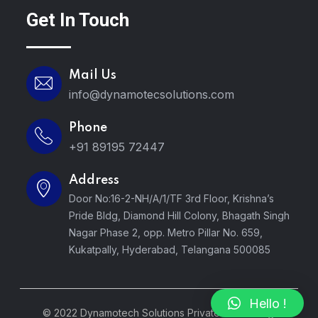
Get In Touch
Mail Us
info@dynamotecsolutions.com
Phone
+91 89195 72447
Address
Door No:16-2-NH/A/1/TF 3rd Floor, Krishna’s
Pride Bldg, Diamond Hill Colony, Bhagath Singh
Nagar Phase 2, opp. Metro Pillar No. 659,
Kukatpally, Hyderabad, Telangana 500085
Hello !
© 2022 Dynamotech Solutions Private LTD. All Rights