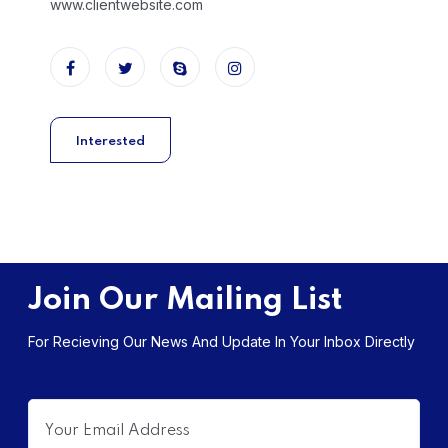
www.clientwebsite.com
Interested
Join Our Mailing List
For Recieving Our News And Update In Your Inbox Directly