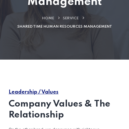
Management
HOME
SERVICE
SHARED TIME HUMAN RESOURCES MANAGEMENT
Leadership / Values
Company Values & The
Relationship