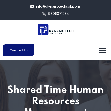
info@dynamotechsolutions
9806071234
Contact Us
Shared Time Human
Resources