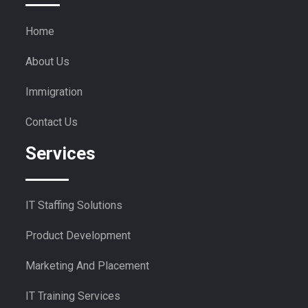
Home
About Us
Immigration
Contact Us
Services
IT Staffing Solutions
Product Development
Marketing And Placement
IT Training Services