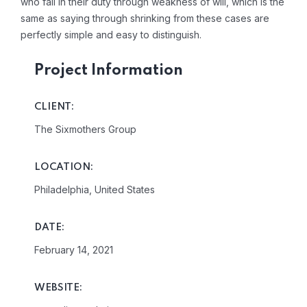
who fail in their duty through weakness of will, which is the
same as saying through shrinking from these cases are
perfectly simple and easy to distinguish.
Project Information
CLIENT:
The Sixmothers Group
LOCATION:
Philadelphia, United States
DATE:
February 14, 2021
WEBSITE: