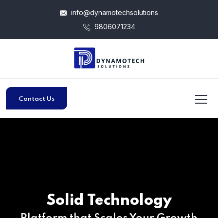
info@dynamotechsolutions
9806071234
Contact Us
Solid Technology