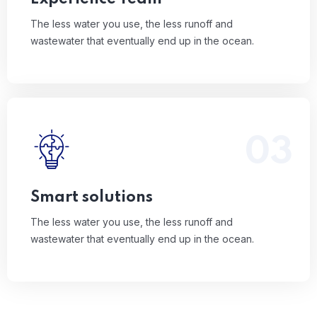
The less water you use, the less runoff and
wastewater that eventually end up in the ocean.
03
The less water you use, the less runoff and
wastewater that eventually end up in the ocean.
Read More
Smart solutions
The less water you use, the less runoff and
wastewater that eventually end up in the ocean.