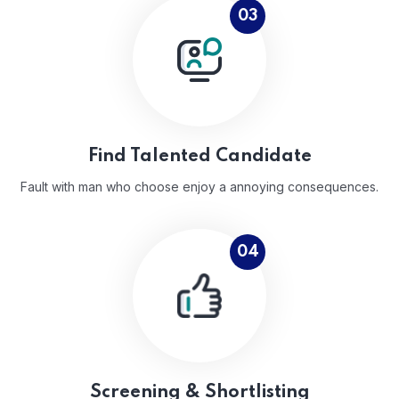
03
Find Talented Candidate
Fault with man who choose enjoy a annoying consequences.
04
Screening & Shortlisting