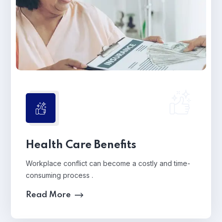
Health Care Benefits
Workplace conflict can become a costly and time-
consuming process .
Read More