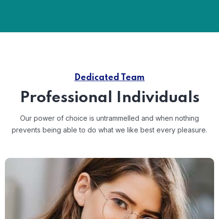
Dedicated Team
Professional Individuals
Our power of choice is untrammelled and when nothing
prevents
being able to do what we like best every pleasure.