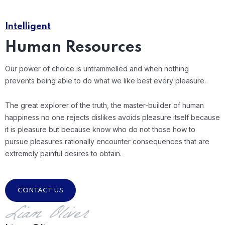
Intelligent
Human Resources
Our power of choice is untrammelled and when nothing
prevents being able to do what we like best every pleasure.
The great explorer of the truth, the master-builder of human
happiness no one rejects dislikes avoids pleasure itself because
it is pleasure but because know who do not those how to
pursue pleasures rationally encounter consequences that are
extremely painful desires to obtain.
CONTACT US