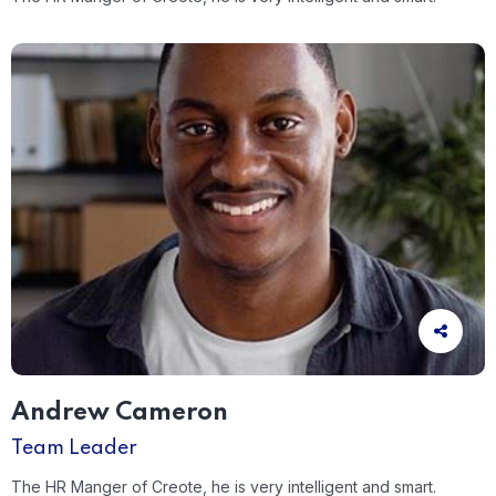
Andrew Cameron
Team Leader
The HR Manger of Creote, he is very intelligent and smart.