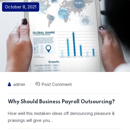
October 8, 2021
admin
Post Comment
Why Should Business Payroll Outsourcing?
How well this mistaken ideas off denouncing pleasure &
praisings will give you…