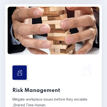
Risk Management
Mitigate workplace issues before they escalate
,Shared Time Human.