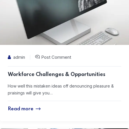
admin
Post Comment
Workforce Challenges & Opportunities
How well this mistaken ideas off denouncing pleasure &
praisings will give you…
Read more