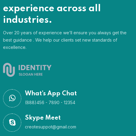
experience across all
industries.
Over 20 years of experience we’ll ensure you always get the
best guidance . We help our clients set new standards of
excellence.
What’s App Chat
(888)456 - 7890 - 12354
Skype Meet
creotesuppot@gmail.com