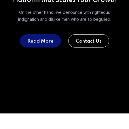
Platform that Scales Your Growth
On the other hand, we denounce with righteous
indignation and
dislike men who are so beguiled.
Read More
Contact Us