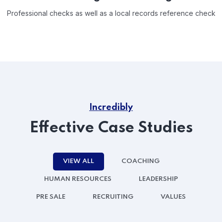
Professional checks as well as a local records reference check
Incredibly
Effective Case Studies
VIEW ALL
COACHING
HUMAN RESOURCES
LEADERSHIP
PRE SALE
RECRUITING
VALUES