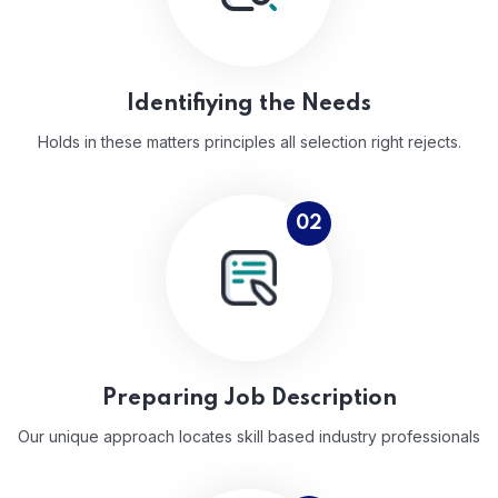
Identifiying the Needs
Holds in these matters principles all selection right rejects.
02
Preparing Job Description
Our unique approach locates skill based industry professionals