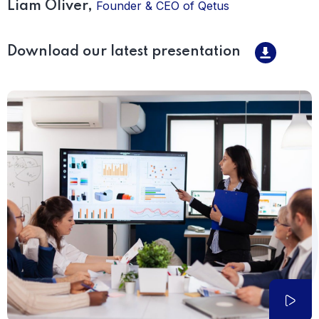
Founder & CEO of Qetus
Liam Oliver,
Download our latest presentation