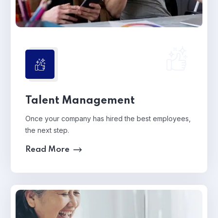
Talent Management
Once your company has hired the best employees,
the next step.
Read More