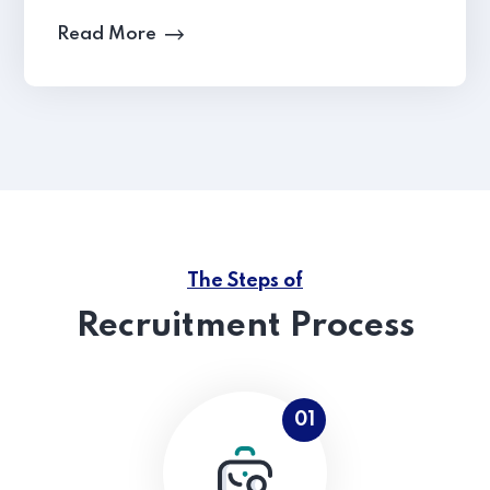
Read More
The Steps of
Recruitment Process
01