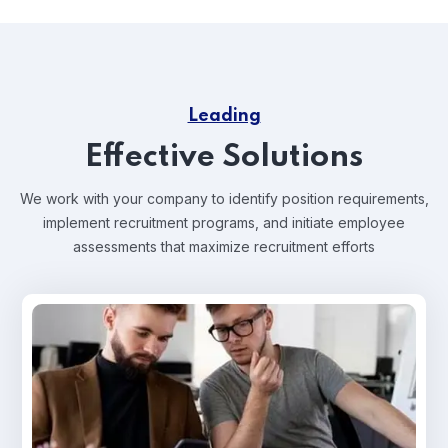
Leading
Effective Solutions
We work with your company to identify position requirements,
implement recruitment programs, and
initiate employee
assessments that maximize recruitment efforts