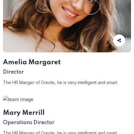
Amelia Margaret
Director
The HR Manger of Creote, he is very intelligent and smart.
Mary Merrill
Operations Director
The HR Manger of Creote, he is very intelligent and smart.