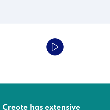
Just Watch Our Work Process
Creote has extensive