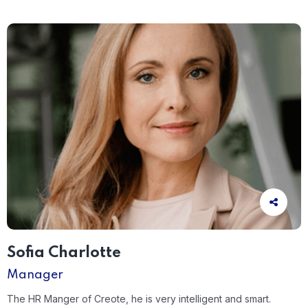
Sofia Charlotte
Manager
The HR Manger of Creote, he is very intelligent and smart.