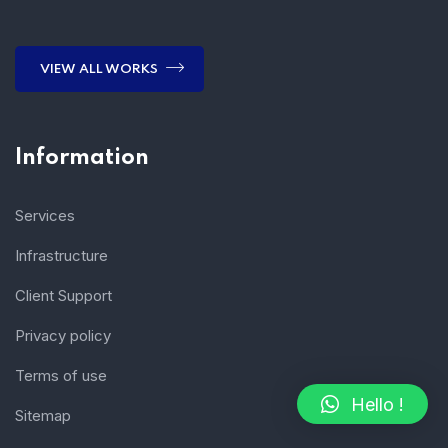
VIEW ALL WORKS
Information
Services
Infrastructure
Client Support
Privacy policy
Terms of use
Hello !
Sitemap