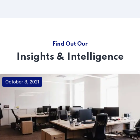
Find Out Our
Insights & Intelligence
October 8, 2021