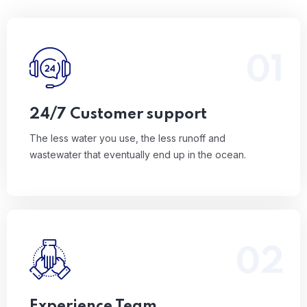
01
The less water you use, the less runoff and
wastewater that eventually end up in the ocean.
Read More
24/7 Customer support
The less water you use, the less runoff and
wastewater that eventually end up in the ocean.
02
The less water you use, the less runoff and
wastewater that eventually end up in the ocean.
Read More
Experience Team