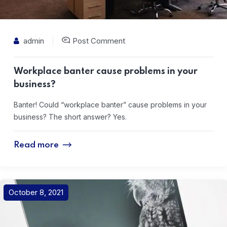
admin
Post Comment
Workplace banter cause problems in your
business?
Banter! Could “workplace banter” cause problems in your
business? The short answer? Yes.
Read more
October 8, 2021