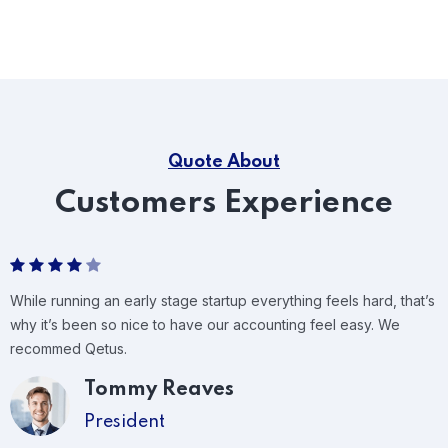
Quote About
Customers Experience
While running an early stage startup everything feels hard, that’s
why it’s been so nice to have our accounting feel easy. We
recommed Qetus.
Tommy Reaves
President