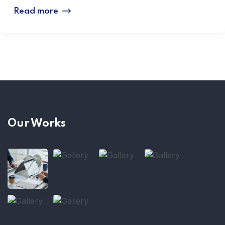
Read more
Our Works