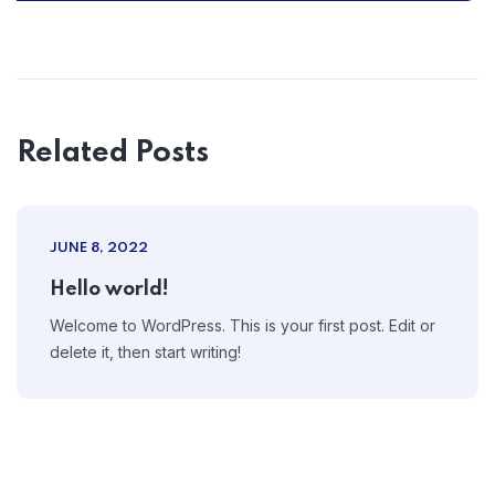
Related Posts
JUNE 8, 2022
Hello world!
Welcome to WordPress. This is your first post. Edit or
delete it, then start writing!