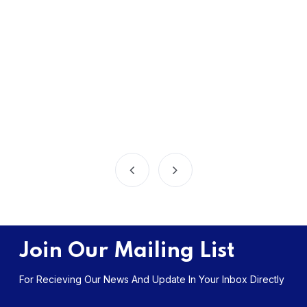
Join Our Mailing List
For Recieving Our News And Update In Your Inbox Directly