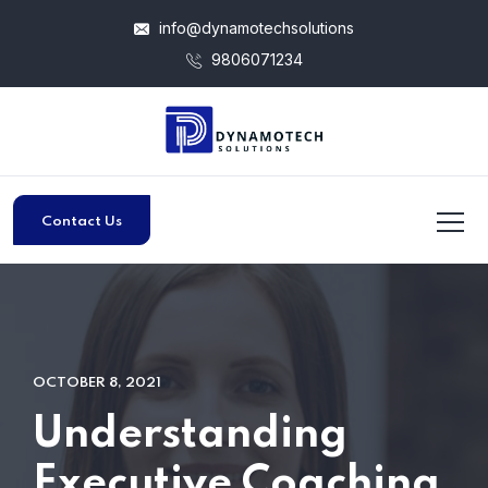
info@dynamotechsolutions
9806071234
Contact Us
OCTOBER 8, 2021
Understanding
Executive Coaching