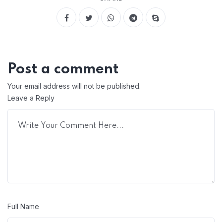
Post a comment
Your email address will not be published.
Leave a Reply
Full Name