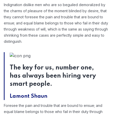
Indignation dislike men who are so beguiled demoralized by
the charms of pleasure of the moment blinded by desire, that
they cannot foresee the pain and trouble that are bound to
ensue; and equal blame belongs to those who fail in their duty
through weakness of will, which is the same as saying through
shrinking from these cases are perfectly simple and easy to
distinguish.
The key for us, number one,
has always been hiring very
smart people.
Lamont Shaun
Foresee the pain and trouble that are bound to ensue; and
equal blame belongs to those who fail in their duty through