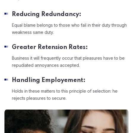
Reducing Redundancy:
Equal blame belongs to those who fail in their duty through
weakness same duty.
Greater Retension Rates:
Business it will frequently occur that pleasures have to be
repudiated annoyances accepted.
Handling Employement:
Holds in these matters to this principle of selection: he
rejects pleasures to secure.