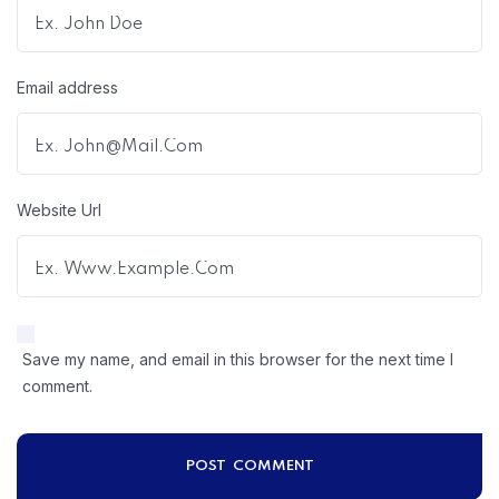
Email address
Website Url
Save my name, and email in this browser for the next time I
comment.