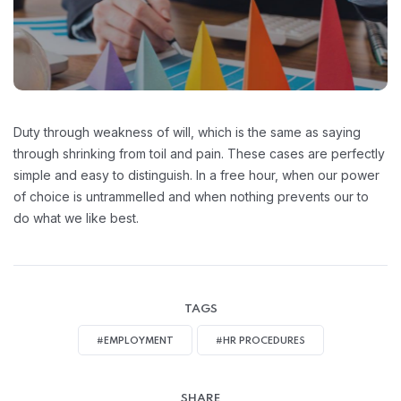
Duty through weakness of will, which is the same as saying
through shrinking from toil and pain. These cases are perfectly
simple and easy to distinguish. In a free hour, when our power
of choice is untrammelled and when nothing prevents our to
do what we like best.
TAGS
#EMPLOYMENT
#HR PROCEDURES
SHARE