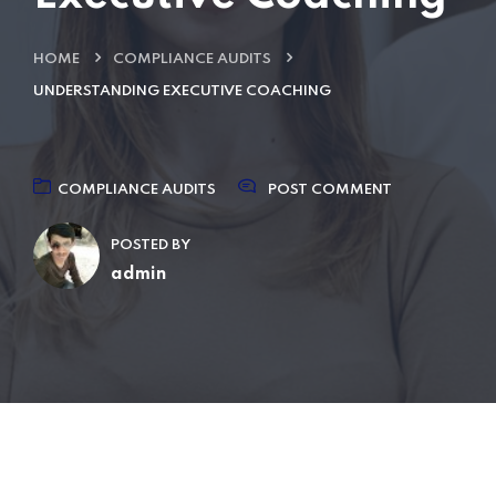
HOME
COMPLIANCE AUDITS
UNDERSTANDING EXECUTIVE COACHING
COMPLIANCE AUDITS
POST COMMENT
POSTED BY
admin