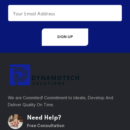
We are Commited! Commitment to Ideate, Develop And
Deliver Quality On Time.
Need Help?
Free Consultation