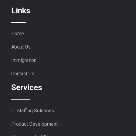
Links
Home
About Us
Immigration
Contact Us
Services
IT Staffing Solutions
Product Development