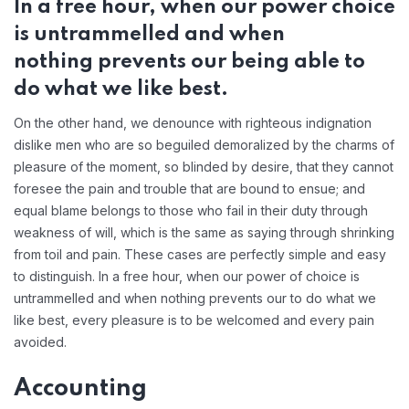
In a free hour, when our power choice
is untrammelled and when
nothing prevents our being able to
do what we like best.
On the other hand, we denounce with righteous indignation
dislike men who are so beguiled demoralized by the charms of
pleasure of the moment, so blinded by desire, that they cannot
foresee the pain and trouble that are bound to ensue; and
equal blame belongs to those who fail in their duty through
weakness of will, which is the same as saying through shrinking
from toil and pain. These cases are perfectly simple and easy
to distinguish. In a free hour, when our power of choice is
untrammelled and when nothing prevents our to do what we
like best, every pleasure is to be welcomed and every pain
avoided.
Accounting