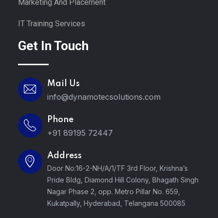
Marketing And Placement
IT Training Services
Get In Touch
Mail Us
info@dynamotecsolutions.com
Phone
+91 89195 72447
Address
Door No:16-2-NH/A/1/TF 3rd Floor, Krishna’s
Pride Bldg, Diamond Hill Colony, Bhagath Singh
Nagar Phase 2, opp. Metro Pillar No. 659,
Kukatpally, Hyderabad, Telangana 500085