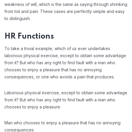
weakness of will, which is the same as saying through shrinking
from toil and pain. These cases are perfectly simple and easy
to distinguish.
HR Functions
To take a trivial example, which of us ever undertakes
laborious physical exercise, except to obtain some advantage
from it? But who has any right to find fault with a man who
chooses to enjoy a pleasure that has no annoying
consequences, or one who avoids a pain that produces.
Laborious physical exercise, except to obtain some advantage
from it? But who has any right to find fault with a man who
chooses to enjoy a pleasure.
Man who chooses to enjoy a pleasure that has no annoying
consequences: