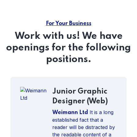
For Your Business
Work with us! We have
openings for the following
positions.
Junior Graphic
Designer (Web)
It is a long
Weimann Ltd
established fact that a
reader will be distracted by
the readable content of a