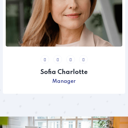
Sofia Charlotte
Manager