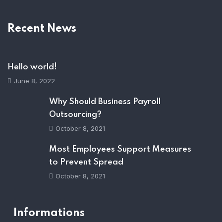
Recent News
Hello world!
June 8, 2022
Why Should Business Payroll
Outsourcing?
October 8, 2021
Most Employees Support Measures
to Prevent Spread
October 8, 2021
Informations