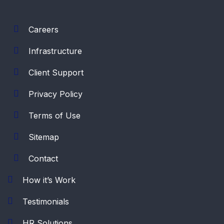
Careers
Infrastructure
Client Support
Privacy Policy
Terms of Use
Sitemap
Contact
How it’s Work
Testimonials
HR Solutions