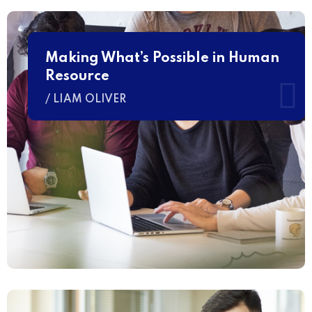
Making What’s Possible in Human
Resource
/ LIAM OLIVER