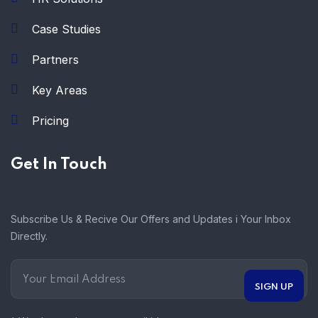
Case Studies
Partners
Key Areas
Pricing
Get In Touch
Subscribe Us & Recive Our Offers and Updates i Your Inbox
Directly.