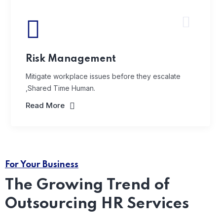
Risk Management
Mitigate workplace issues before they escalate
,Shared Time Human.
Read More
For Your Business
The Growing Trend of
Outsourcing HR Services