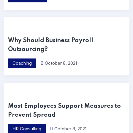
Why Should Business Payroll
Outsourcing?
Coaching
October 8, 2021
Most Employees Support Measures to
Prevent Spread
HR Consulting
October 8, 2021