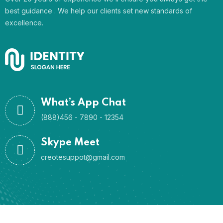
best guidance . We help our clients set new standards of
excellence.
What’s App Chat
(888)456 - 7890 - 12354
Skype Meet
creotesuppot@gmail.com