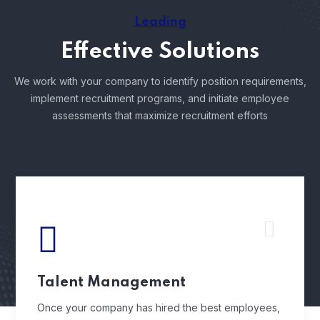
Leading
Effective Solutions
We work with your company to identify position requirements,
implement recruitment programs, and
initiate employee
assessments that maximize recruitment efforts
Talent Management
Once your company has hired the best employees,