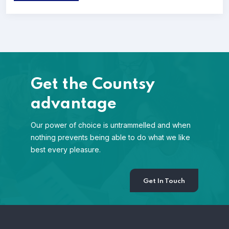
Get the Countsy
advantage
Our power of choice is untrammelled and when
nothing prevents being able to do what we like
best every pleasure.
Get In Touch