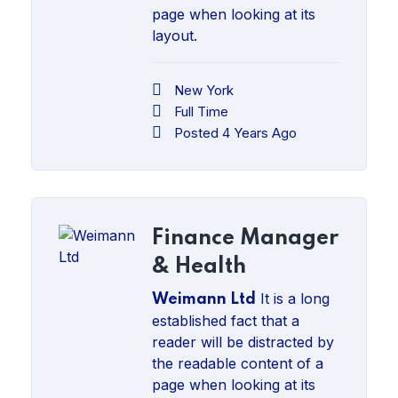
page when looking at its
layout.
New York
Full Time
Posted 4 Years Ago
Finance Manager
& Health
It is a long
Weimann Ltd
established fact that a
reader will be distracted by
the readable content of a
page when looking at its