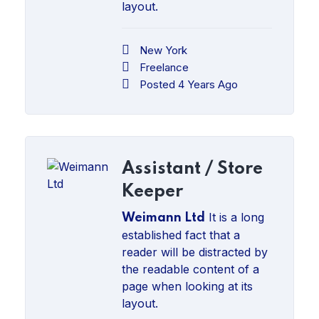
layout.
New York
Freelance
Posted 4 Years Ago
Assistant / Store
Keeper
It is a long
Weimann Ltd
established fact that a
reader will be distracted by
the readable content of a
page when looking at its
layout.