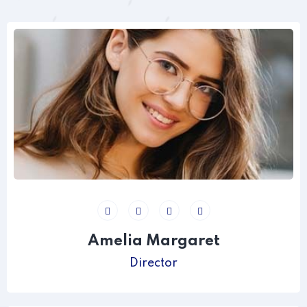
Amelia Margaret
Director