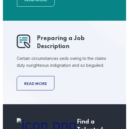
READ MORE
Preparing a Job
Description
Certain circumstances seds owing to the claims
duty ourighteous indignation and so beguiled.
READ MORE
Find a