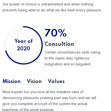
Our power of choice is untrammelled and when nothing
prevents being able to do what we like best every pleasure.
70%
Year of
Consultion
2020
Certain circumstances seds owing
to the claims duty righteous
indignation and so beguiled.
Mission
Vision
Values
Must explain too you how all this mistaken idea of
denouncing pleasures praising pain was born and we will
give you complete account of the system the actual
teachings of the great explorer.