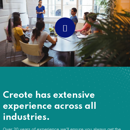
Creote has extensive
experience across all
industries.
Over 20 years of experience we’ll ensure you always get the