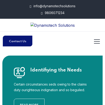
info@dynamotechsolutions
9806071234
Contact Us
Identifiying the Needs
Certain circumstances seds owing to the claims
duty ourighteous indignation and so beguiled.