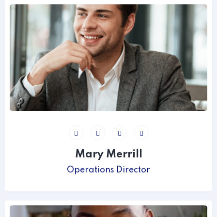
Mary Merrill
Operations Director