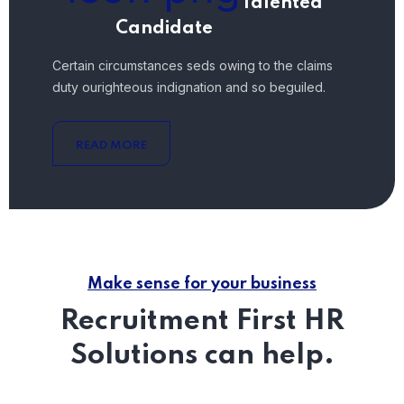
Talented
Candidate
Certain circumstances seds owing to the claims
duty ourighteous indignation and so beguiled.
READ MORE
Make sense for your business
Recruitment First HR
Solutions can help.