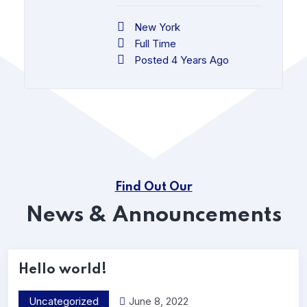
New York
Full Time
Posted 4 Years Ago
Find Out Our
News & Announcements
Hello world!
Uncategorized
June 8, 2022