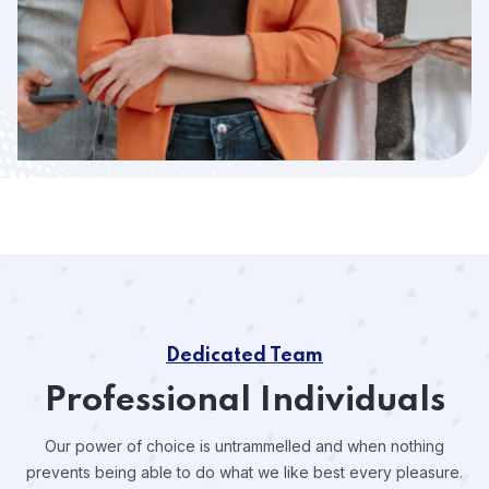
Dedicated Team
Professional Individuals
Our power of choice is untrammelled and when nothing
prevents
being able to do what we like best every pleasure.