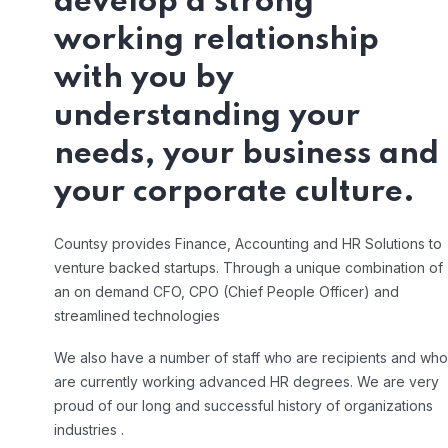
develop a strong
working relationship
with you by
understanding your
needs, your business and
your corporate culture.
Countsy provides Finance, Accounting and HR Solutions to
venture backed startups. Through a unique combination of
an on demand CFO, CPO (Chief People Officer) and
streamlined technologies
We also have a number of staff who are recipients and who
are currently working advanced HR degrees. We are very
proud of our long and successful history of organizations
industries .