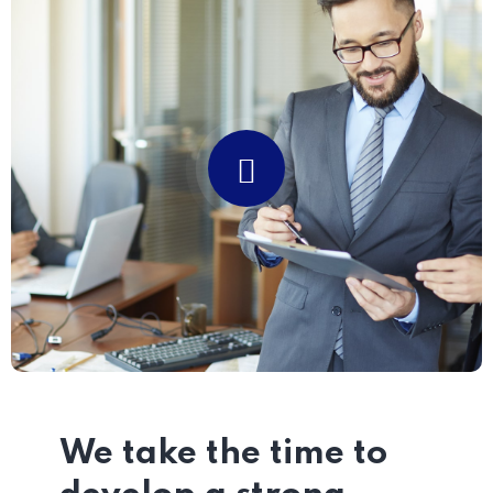
We take the time to