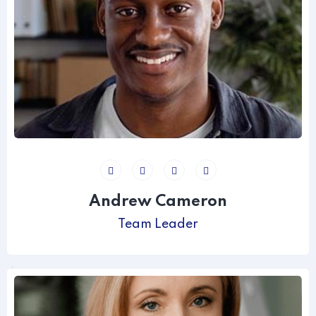
Andrew Cameron
Team Leader