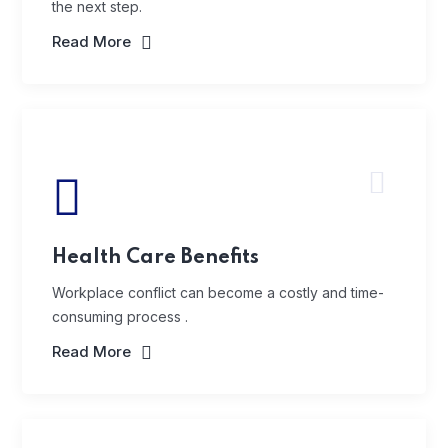
the next step.
Read More
Health Care Benefits
Workplace conflict can become a costly and time-
consuming process .
Read More