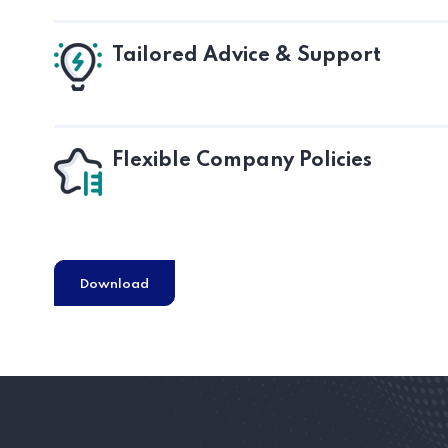
Tailored Advice & Support
Flexible Company Policies
Download